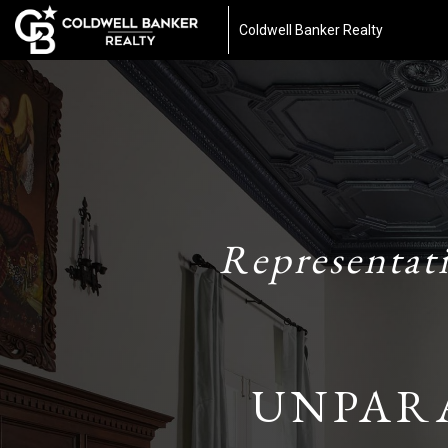
Coldwell Banker Realty
Representat
UNPAR