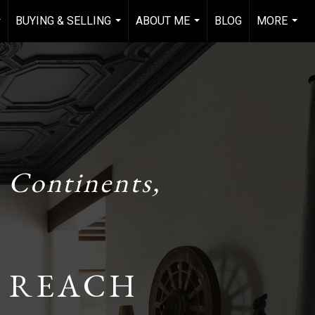
BUYING & SELLING
ABOUT ME
BLOG
MORE
..
...
...
...
 Continents,
 REACH