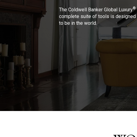
®
The Coldwell Banker Global Luxury
complete suite of tools is designed 
to be in the world.