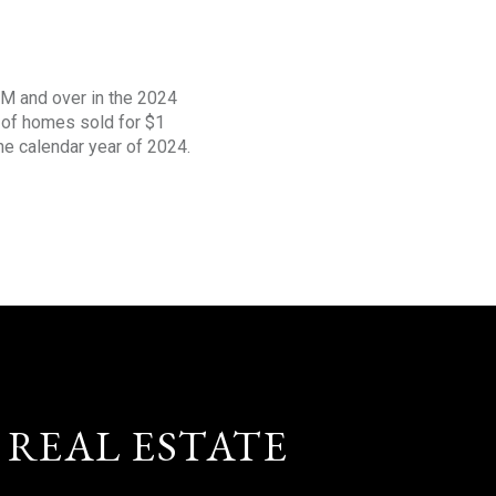
1M and over in the 2024
s of homes sold for $1
the calendar year of 2024.
 REAL ESTATE