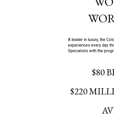
WO
WOR
A leader in luxury, the C
experiences every day thr
Specialists with the prog
$80 
$220 MIL
AV