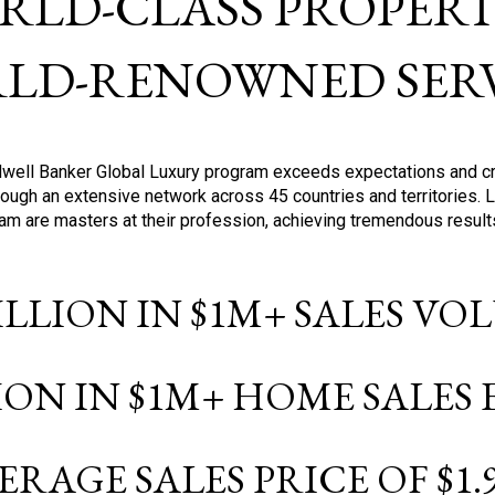
RLD-CLASS PROPERTI
LD-RENOWNED SERV
oldwell Banker Global Luxury program exceeds expectations and c
ough an extensive network across 45 countries and territories. 
ram are masters at their profession, achieving tremendous result
BILLION IN $1M+ SALES V
LION IN $1M+ HOME SALES
ERAGE SALES PRICE OF $1.