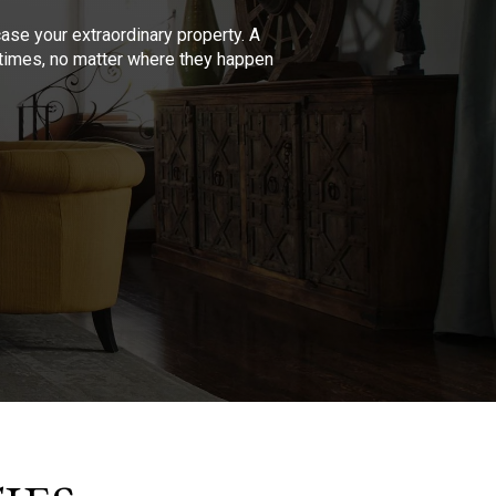
se your extraordinary property. A
l times, no matter where they happen