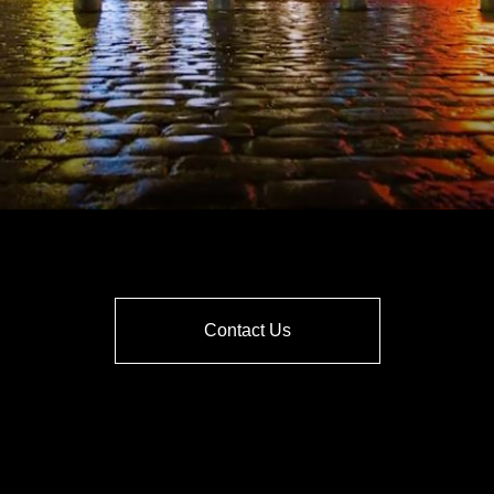
Contact Us