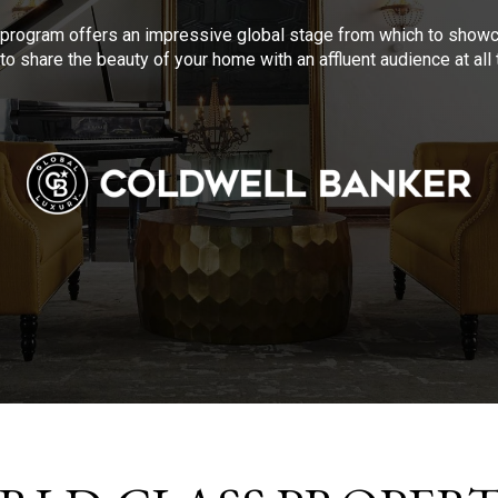
program offers an impressive global stage from which to showca
to share the beauty of your home with an affluent audience at al