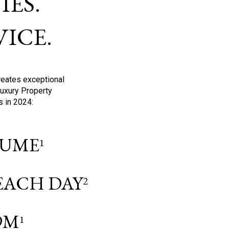
ES.
ICE.
reates exceptional
Luxury Property
s in 2024:
OLUME
1
 EACH DAY
2
9M
1