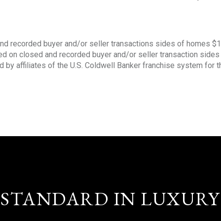
nd recorded buyer and/or seller transactions sides of homes $
sed on closed and recorded buyer and/or seller transaction side
d by affiliates of the U.S. Coldwell Banker franchise system for 
STANDARD IN LUXURY