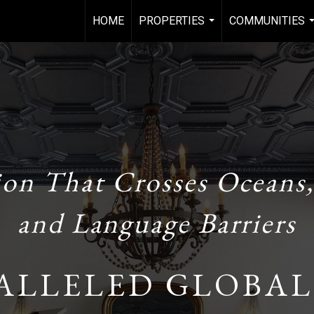
HOME
PROPERTIES
COMMUNITIES
...
.
ion That Crosses Oceans,
and Language Barriers
ALLELED GLOBAL