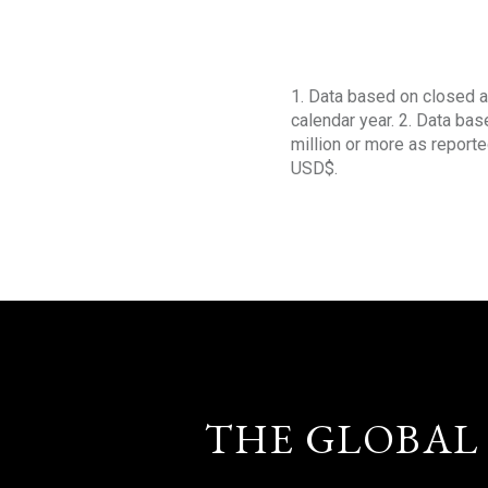
1. Data based on closed a
calendar year. 2. Data ba
million or more as reporte
USD$.
THE GLOBAL 