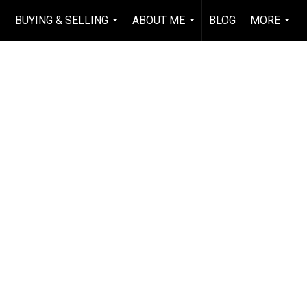
BUYING & SELLING
ABOUT ME
BLOG
MORE
..
...
...
...