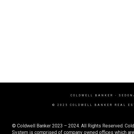
COLDWELL BANKER
- SEDON
© 2025 COLDWELL BANKER REAL ES
© Coldwell Banker 2023 – 2024. All Rights Reserved. Cold
System is comprised of company owned offices which are 