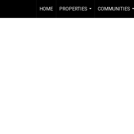
HOME
PROPERTIES
COMMUNITIES
...
.