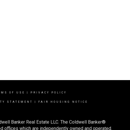
RMS OF USE
|
PRIVACY POLICY
ITY STATEMENT
|
FAIR HOUSING NOTICE
ldwell Banker Real Estate LLC. The Coldwell Banker®
d offices which are independently owned and operated.