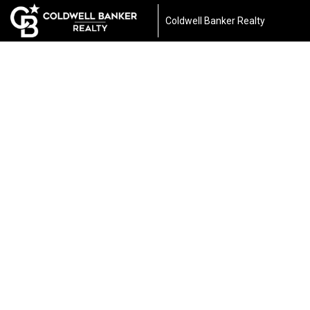
Coldwell Banker Realty