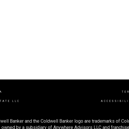
A
TE
TATE LLC
ACCESSIBIL
well Banker and the Coldwell Banker logo are trademarks of Co
owned by a subsidiary of Anywhere Advisors LLC and franchise