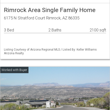
Rimrock Area Single Family Home
6175 N Stratford Court Rimrock, AZ 86335
3 Bed
2 Baths
2100 sqft
Listing Courtesy of Arizona Regional MLS / Listed By: Keller Williams
Arizona Realty