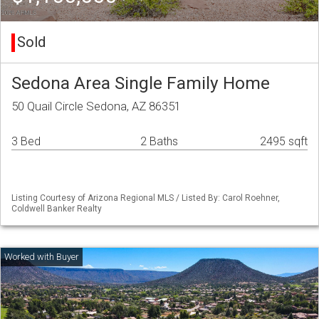
Sold
Sedona Area Single Family Home
50 Quail Circle Sedona, AZ 86351
3 Bed
2 Baths
2495 sqft
Listing Courtesy of Arizona Regional MLS / Listed By: Carol Roehner,
Coldwell Banker Realty