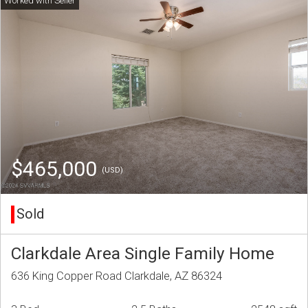
$465,000
(USD)
Sold
Clarkdale Area Single Family Home
636 King Copper Road Clarkdale, AZ 86324