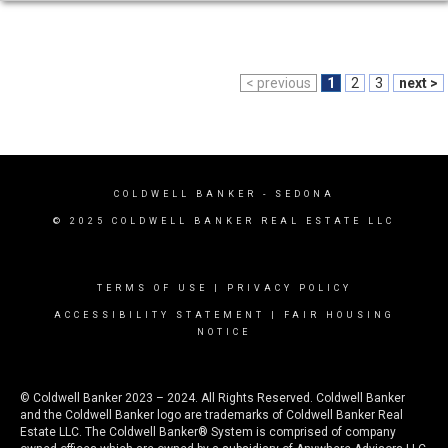
< previous
1
2
3
next >
COLDWELL BANKER
- SEDONA
© 2025 COLDWELL BANKER REAL ESTATE LLC
TERMS OF USE
|
PRIVACY POLICY
ACCESSIBILITY STATEMENT
|
FAIR HOUSING
NOTICE
© Coldwell Banker 2023 – 2024. All Rights Reserved. Coldwell Banker
and the Coldwell Banker logo are trademarks of Coldwell Banker Real
Estate LLC. The Coldwell Banker® System is comprised of company