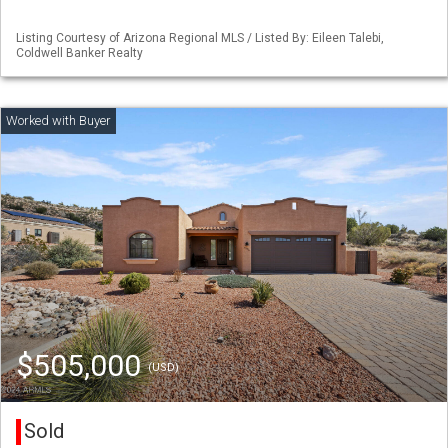
Listing Courtesy of Arizona Regional MLS / Listed By: Eileen Talebi,
Coldwell Banker Realty
$505,000
(USD)
Sold