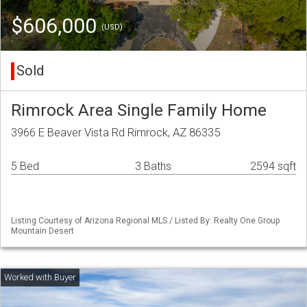
$606,000
(USD)
Sold
Rimrock Area Single Family Home
3966 E Beaver Vista Rd Rimrock, AZ 86335
5 Bed
3 Baths
2594 sqft
Listing Courtesy of Arizona Regional MLS / Listed By: Realty One Group
Mountain Desert