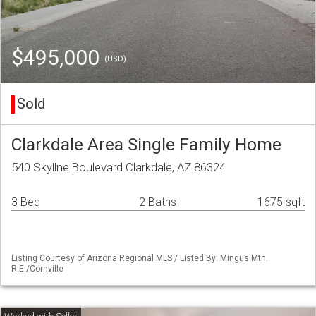
$495,000
(USD)
Sold
Clarkdale Area Single Family Home
540 Skyllne Boulevard Clarkdale, AZ 86324
3 Bed
2 Baths
1675 sqft
Listing Courtesy of Arizona Regional MLS / Listed By: Mingus Mtn.
R.E./Cornville