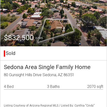
$832,500
(USD)
Sold
Sedona Area Single Family Home
80 Gunsight Hills Drive Sedona, AZ 86351
4 Bed
3 Baths
2070 sqft
Listing Courtesy of Arizona Regional MLS / Listed By: Cynthia "Cindy"