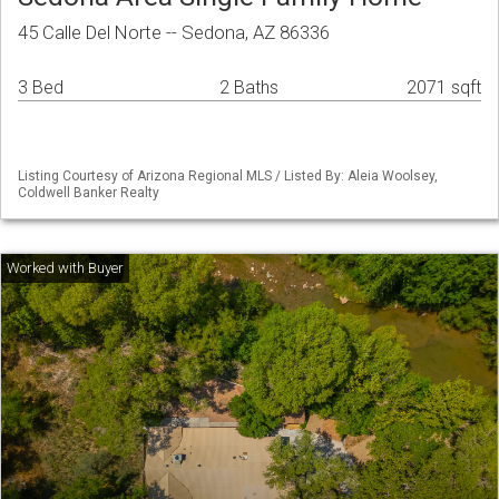
45 Calle Del Norte -- Sedona, AZ 86336
3 Bed
2 Baths
2071 sqft
Listing Courtesy of Arizona Regional MLS / Listed By: Aleia Woolsey,
Coldwell Banker Realty