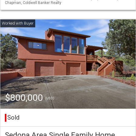
Chapman, Coldwell Banker Realty
$800,000
(USD)
Sold
Sedona Area Single Family Home