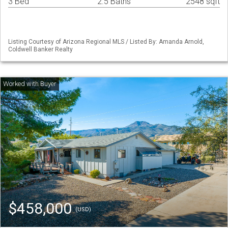
3 Bed
2.5 Baths
2548 sqft
Listing Courtesy of Arizona Regional MLS / Listed By: Amanda Arnold,
Coldwell Banker Realty
$458,000
(USD)