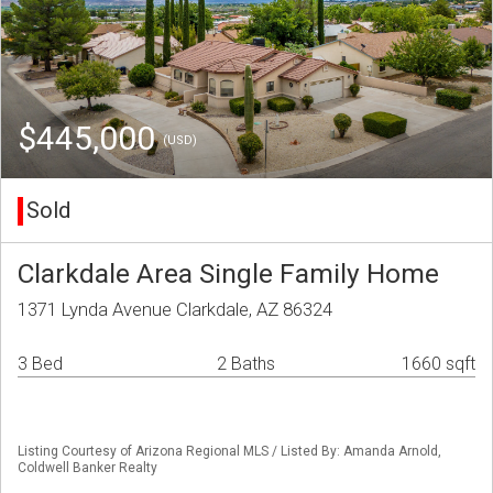
$445,000
(USD)
Sold
Clarkdale Area Single Family Home
1371 Lynda Avenue Clarkdale, AZ 86324
3 Bed
2 Baths
1660 sqft
Listing Courtesy of Arizona Regional MLS / Listed By: Amanda Arnold,
Coldwell Banker Realty