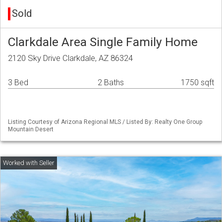
Sold
Clarkdale Area Single Family Home
2120 Sky Drive Clarkdale, AZ 86324
3 Bed
2 Baths
1750 sqft
Listing Courtesy of Arizona Regional MLS / Listed By: Realty One Group
Mountain Desert