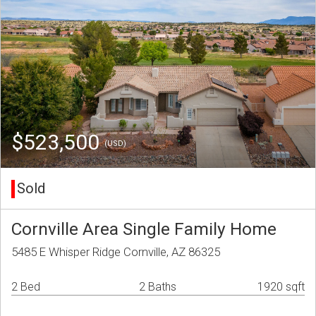
$523,500
(USD)
Sold
Cornville Area Single Family Home
5485 E Whisper Ridge Cornville, AZ 86325
2 Bed
2 Baths
1920 sqft