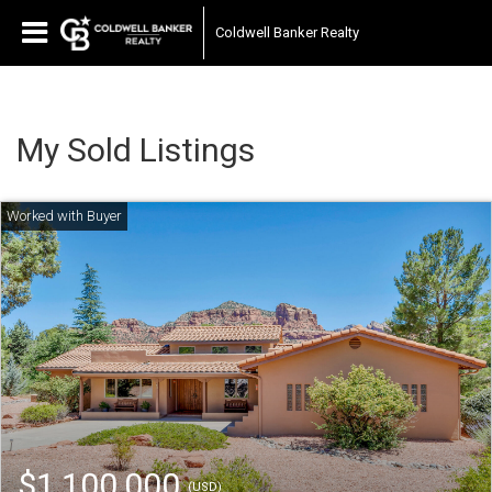
Coldwell Banker Realty
My Sold Listings
$1,100,000
(USD)